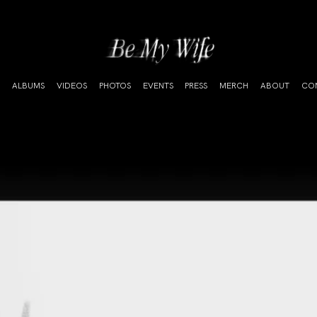
ALBUMS
VIDEOS
PHOTOS
EVENTS
PRESS
MERCH
ABOUT
CO